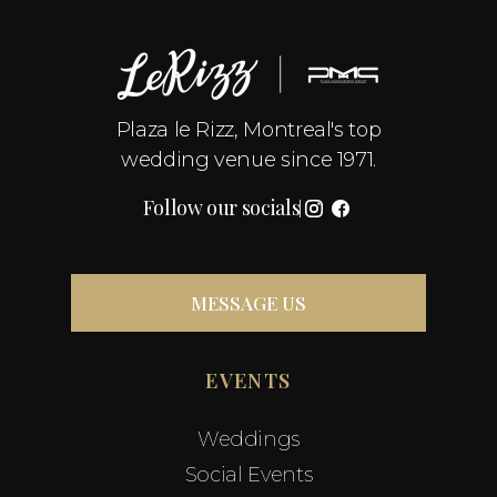
Plaza le Rizz, Montreal's top
wedding venue since 1971.
Follow our socials
MESSAGE US
EVENTS
Weddings
Social Events