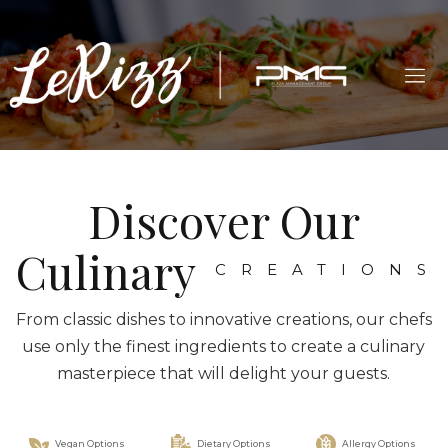
Discover Our
Culinary
CREATIONS
From classic dishes to innovative creations, our chefs
use only the finest ingredients to create a culinary
masterpiece that will delight your guests.
Vegan Options
Dietary Options
Allergy Options