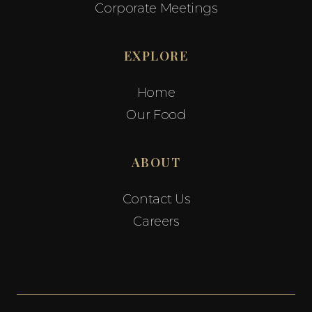
Corporate Meetings
EXPLORE
Home
Our Food
ABOUT
Contact Us
Careers